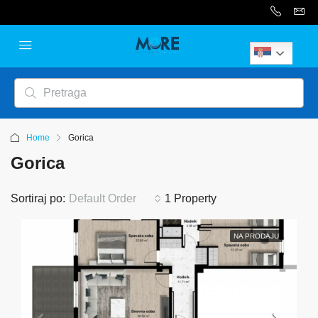
Serbian
Home
Gorica
Gorica
Sortiraj po:
Default Order
1 Property
NA PRODAJU