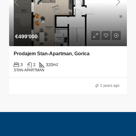
€499'000
Prodajem Stan-Apartman, Gorica
3
2
320
m2
STAN-APARTMAN
2 years ago