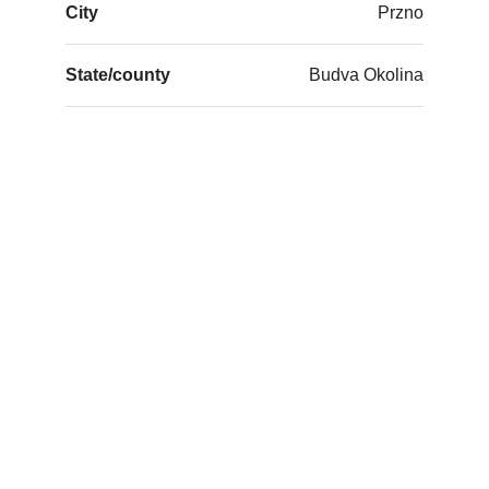
City
Przno
State/county
Budva Okolina