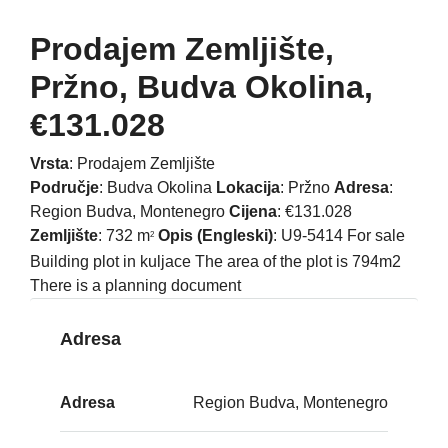
Prodajem Zemljište,
Pržno, Budva Okolina,
€131.028
Vrsta
: Prodajem Zemljište
Područje
: Budva Okolina
Lokacija
: Pržno
Adresa
:
Region Budva, Montenegro
Cijena
: €131.028
Zemljište
: 732 m
Opis (Engleski)
: U9-5414 For sale
2
Building plot in kuljace The area of the plot is 794m2
There is a planning document
Adresa
Adresa
Region Budva, Montenegro