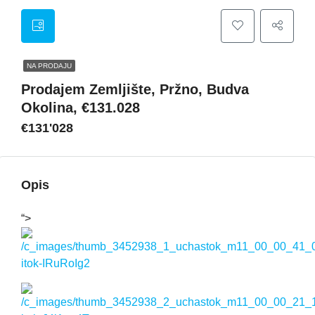
NA PRODAJU
Prodajem Zemljište, Pržno, Budva
Okolina, €131.028
€131'028
Opis
“>