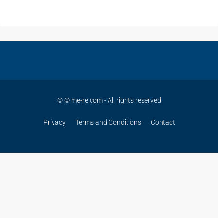
© © me-re.com - All rights reserved
Privacy
Terms and Conditions
Contact