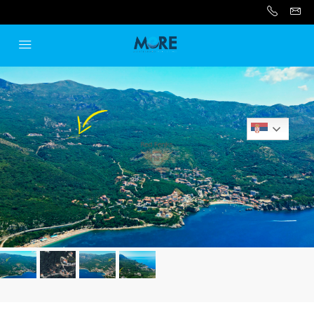
Serbian