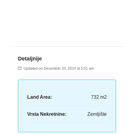
Detaljnije
Updated on December 20, 2024 at 5:01 am
Land Area:
732 m2
Vrsta Nekretnine:
Zemljište