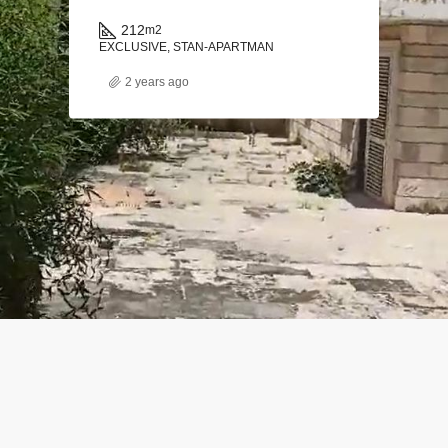
212
m2
EXCLUSIVE, STAN-APARTMAN
2 years ago