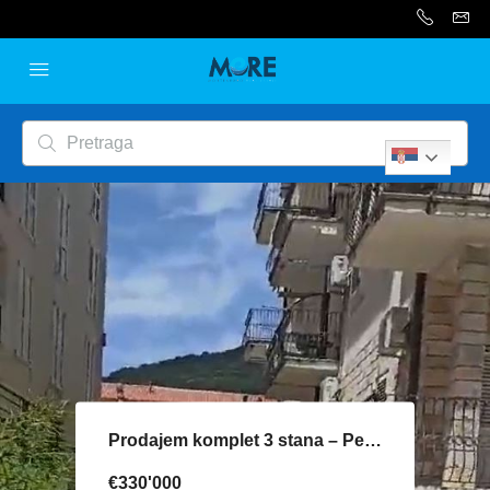
Serbian
Prodajem komplet 3 stana – Petrovac
€330'000