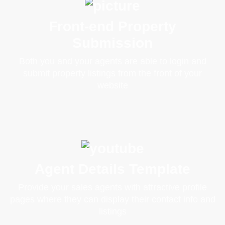
Front-end Property
Submission
Both you and your agents are able to login and
submit property listings from the front of your
website
Agent Details Template
Provide your sales agents with attractive profile
pages where they can display their contact info and
listings