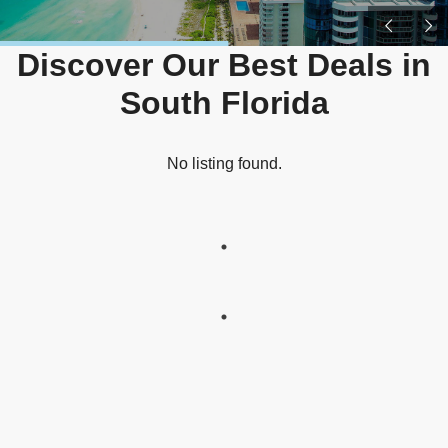
Discover Our Best Deals in
South Florida
No listing found.