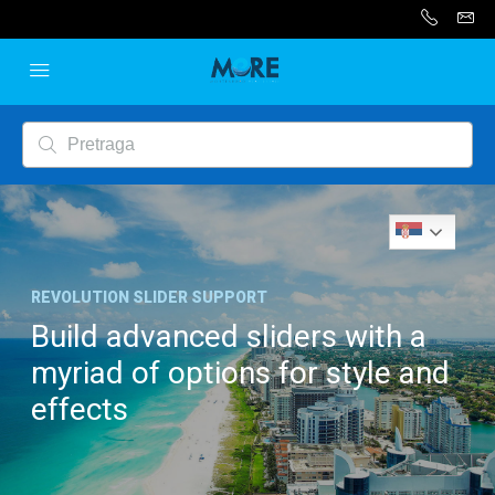
Serbian
REVOLUTION SLIDER SUPPORT
Build advanced sliders with a
myriad of options for style and
effects