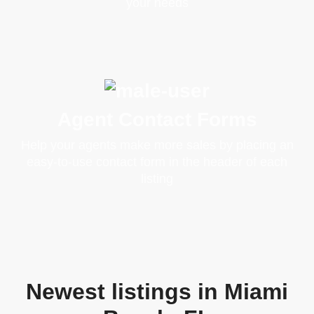
your needs
Agent Contact Forms
Help your agents make more sales by placing an
easy-to-use contact form in the header of each
listing
Newest listings in Miami