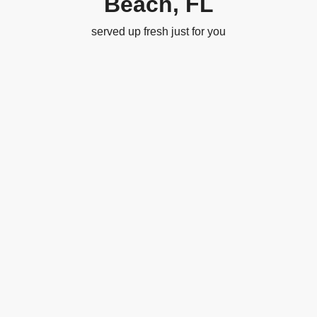
Beach, FL
served up fresh just for you