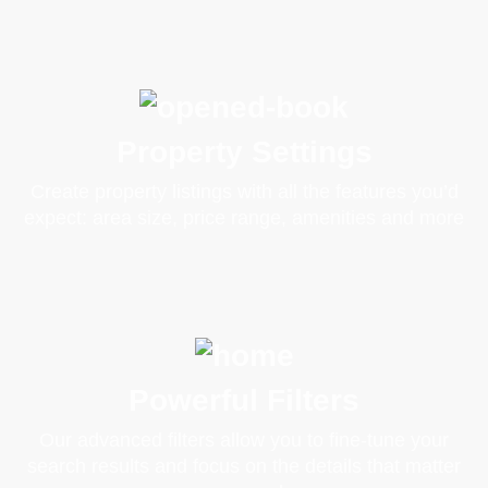
Property Settings
Create property listings with all the features you’d
expect: area size, price range, amenities and more
Powerful Filters
Our advanced filters allow you to fine-tune your
search results and focus on the details that matter