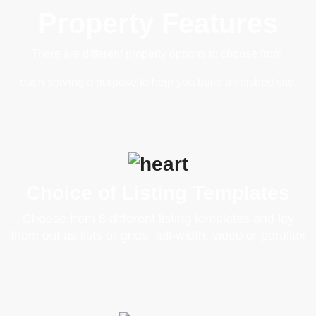
Property Features
There are different property options to choose from,
each serving a purpose to help you build a finished site.
Choice of Listing Templates
Choose from 8 different listing templates and lay
them out as lists or grids, full-width, video or parallax